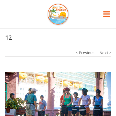
12
Previous
Next