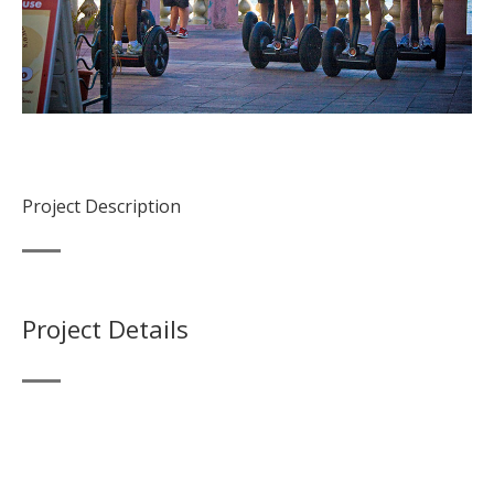
Project Description
Project Details