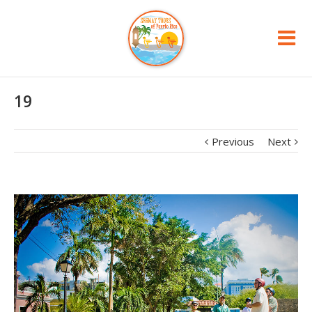
19
Previous
Next