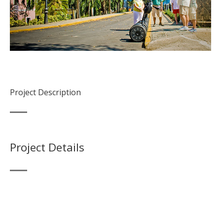
Project Description
Project Details