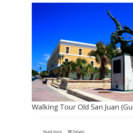
Walking Tour Old San Juan (Gu
Read more
Details