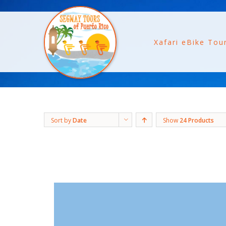
Xafari eBike Tou
Sort by
Date
Show
24 Products