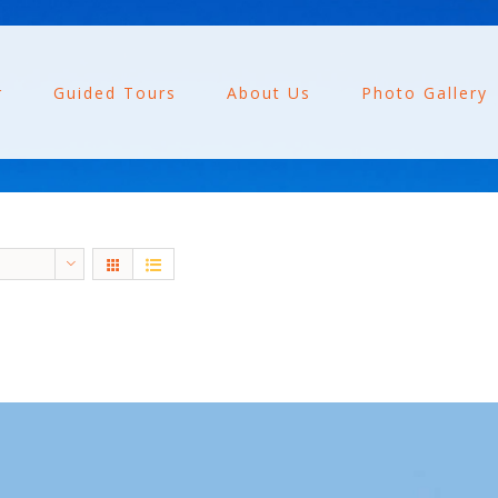
r
Guided Tours
About Us
Photo Gallery