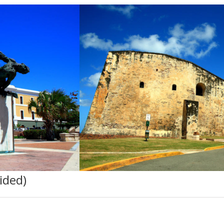
ided)