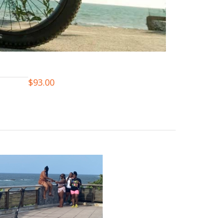
$
93.00