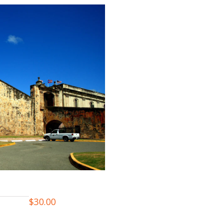
$
30.00