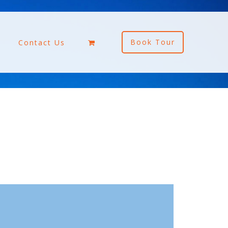
Book Tour
Contact Us