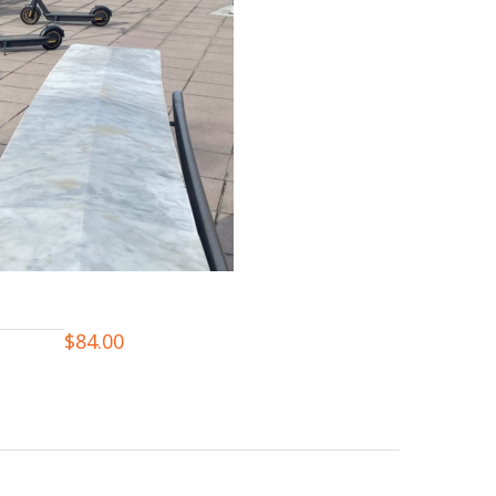
$
84.00