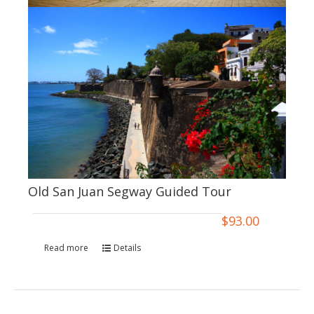
Old San Juan Segway Guided Tour
$
93.00
Read more
Details