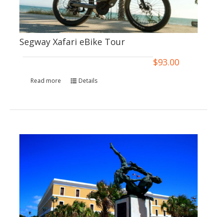
Segway Xafari eBike Tour
$
93.00
Read more
Details