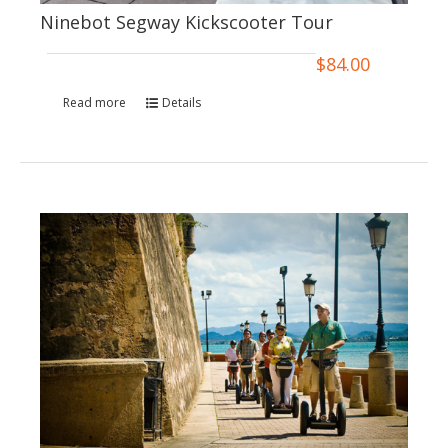
Ninebot Segway Kickscooter Tour
$
84.00
Read more
Details