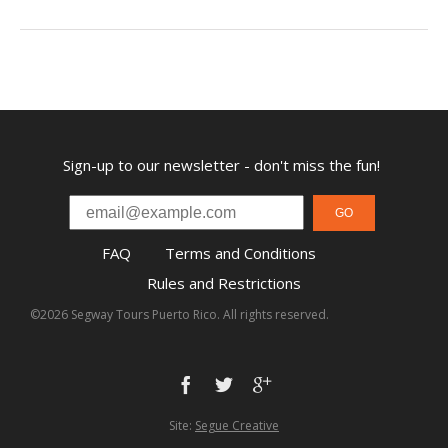
Sign-up to our newsletter - don't miss the fun!
GO
FAQ
Terms and Conditions
Rules and Restrictions
©2026 Segway Tours Puerto Rico. All rights reserved.
Site:
Segue Creative