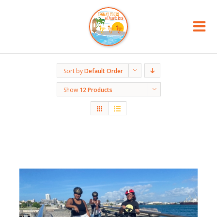
Sort by
Default Order
Show
12 Products