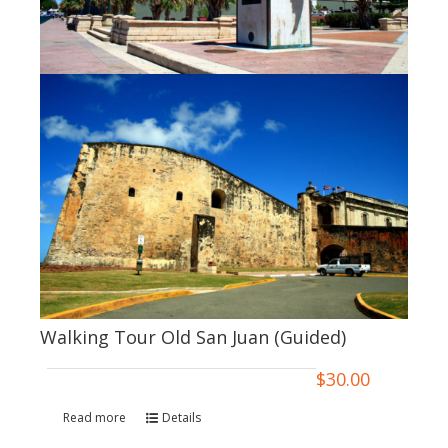
Walking Tour Old San Juan (Guided)
$
30.00
Read more
Details