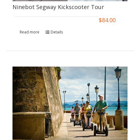
Ninebot Segway Kickscooter Tour
$
84.00
Read more
Details