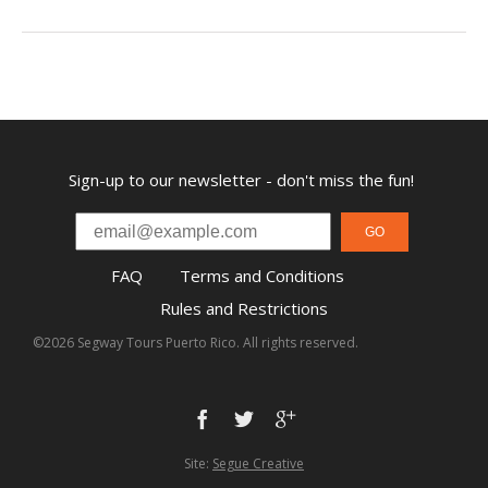
Sign-up to our newsletter - don't miss the fun!
GO
FAQ
Terms and Conditions
Rules and Restrictions
©2026 Segway Tours Puerto Rico. All rights reserved.
Site:
Segue Creative