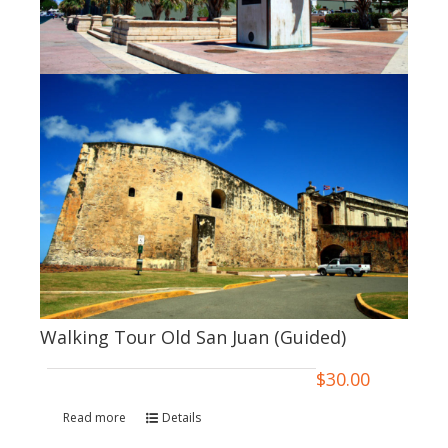
Walking Tour Old San Juan (Guided)
$
30.00
Read more
Details