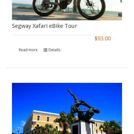
Segway Xafari eBike Tour
$
93.00
Read more
Details