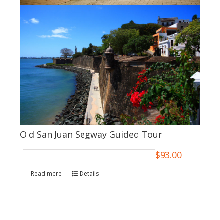
Old San Juan Segway Guided Tour
$
93.00
Read more
Details