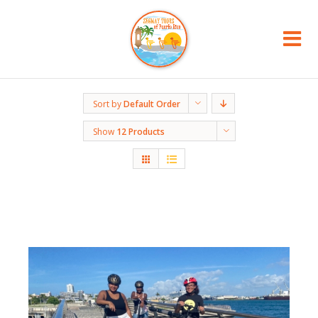
Sort by
Default Order
Show
12 Products