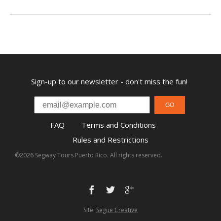
Sign-up to our newsletter - don't miss the fun!
GO
FAQ
Terms and Conditions
Rules and Restrictions
©2026 Segway Tours Puerto Rico. All rights reserved.
Site:
Segue Creative