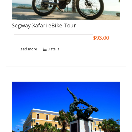
Segway Xafari eBike Tour
$
93.00
Read more
Details