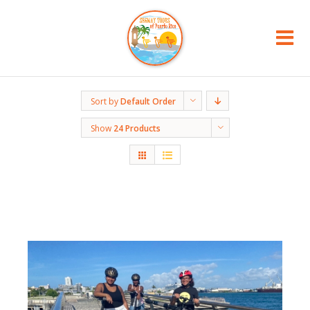
Sort by
Default Order
Show
24 Products