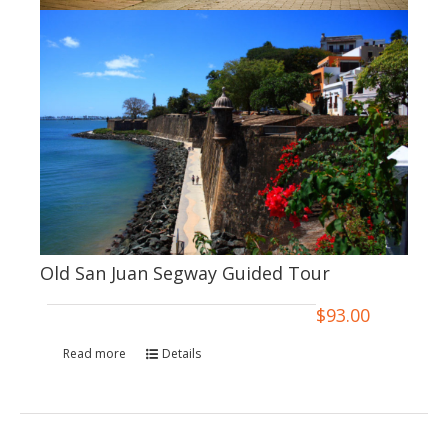
Old San Juan Segway Guided Tour
$
93.00
Read more
Details