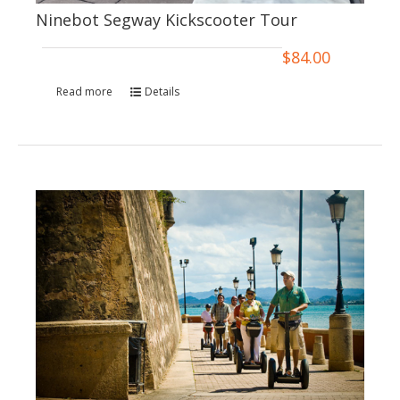
Ninebot Segway Kickscooter Tour
$
84.00
Read more
Details