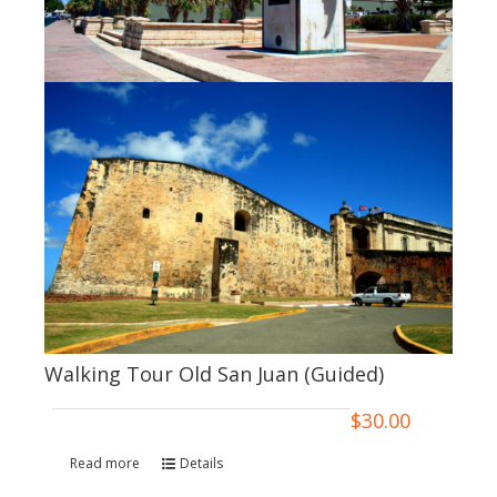
Walking Tour Old San Juan (Guided)
$
30.00
Read more
Details