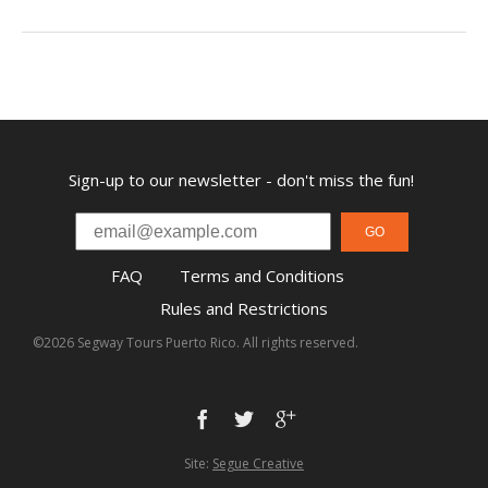
Sign-up to our newsletter - don't miss the fun!
GO
FAQ
Terms and Conditions
Rules and Restrictions
©2026 Segway Tours Puerto Rico. All rights reserved.
Site:
Segue Creative