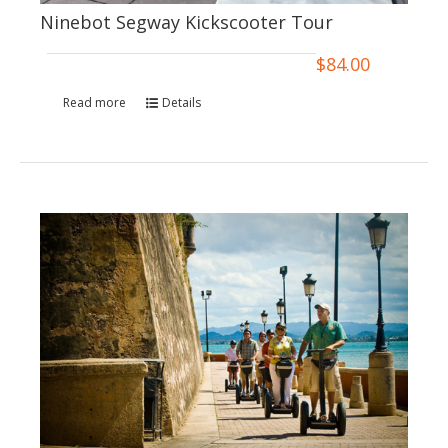
Ninebot Segway Kickscooter Tour
$
84.00
Read more
Details