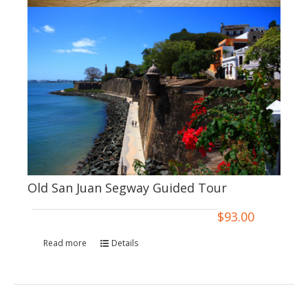
Old San Juan Segway Guided Tour
$
93.00
Read more
Details