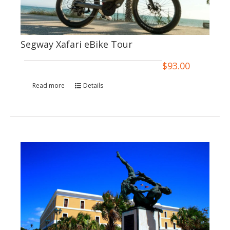
Segway Xafari eBike Tour
$
93.00
Read more
Details