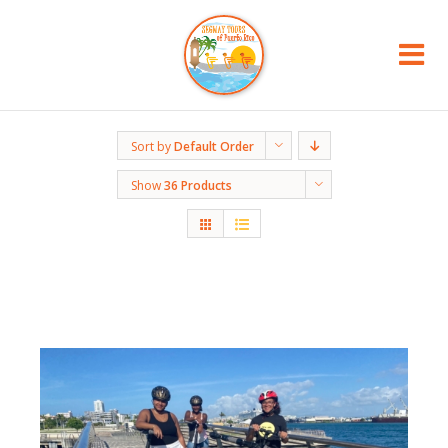
Sort by
Default Order
Show
36 Products