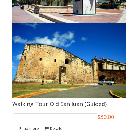
Walking Tour Old San Juan (Guided)
$
30.00
Read more
Details