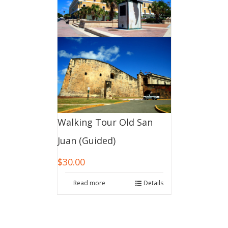
Walking Tour Old San
Juan (Guided)
$
30.00
Read more
Details