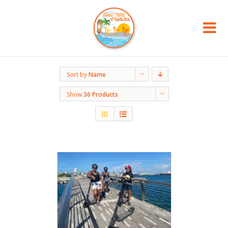
Sort by
Name
Show
36 Products