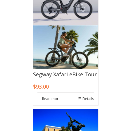
Segway Xafari eBike Tour
$
93.00
Read more
Details