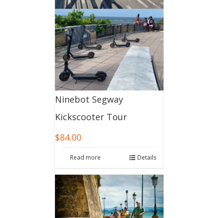
Ninebot Segway
Kickscooter Tour
$
84.00
Read more
Details