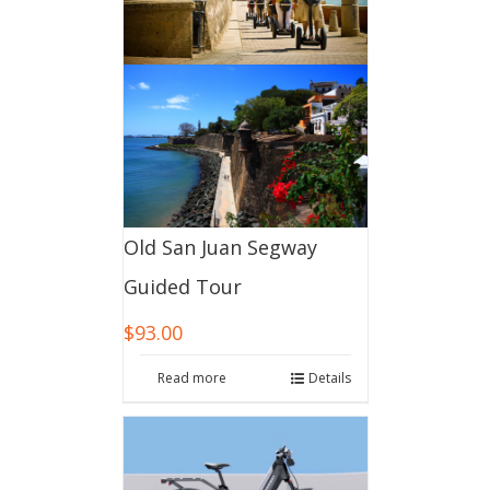
Old San Juan Segway
Guided Tour
$
93.00
Read more
Details