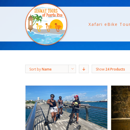
Xafari eBike Tou
Sort by
Name
Show
24 Products