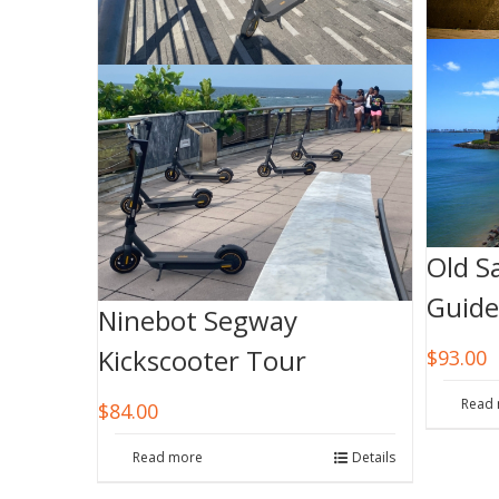
Old S
Guide
Ninebot Segway
Kickscooter Tour
$
93.00
Read
$
84.00
Read more
Details