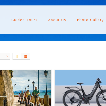
r
Guided Tours
About Us
Photo Gallery