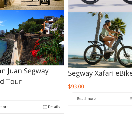
an Juan Segway
Segway Xafari eBik
d Tour
$
93.00
Read more
 more
Details