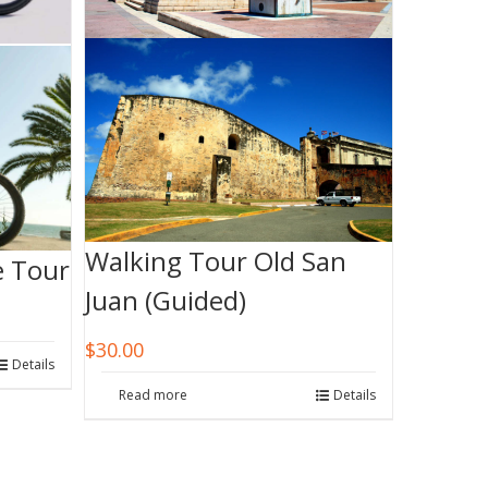
Walking Tour Old San
e Tour
Juan (Guided)
$
30.00
Details
Read more
Details