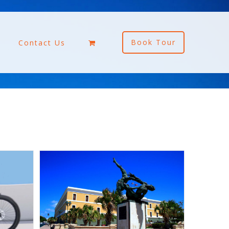
Book Tour
Contact Us