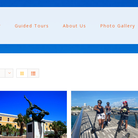
r
Guided Tours
About Us
Photo Gallery