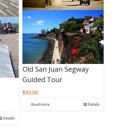
Old San Juan Segway
Guided Tour
$
93.00
Read more
Details
Details