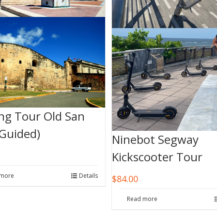
ng Tour Old San
(Guided)
Ninebot Segway
Kickscooter Tour
 more
Details
$
84.00
Read more