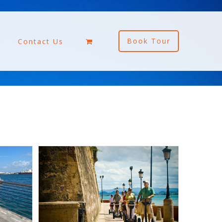
Book Tour
Contact Us