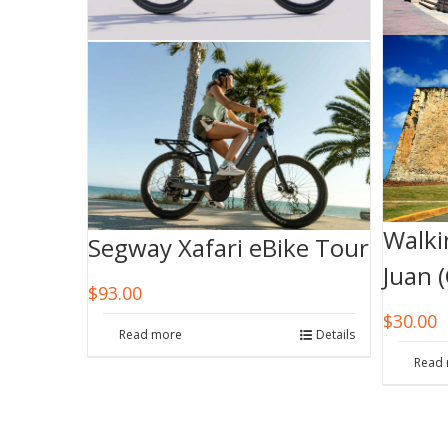
Walki
Segway Xafari eBike Tour
Juan 
$
93.00
$
30.00
Read more
Details
Read