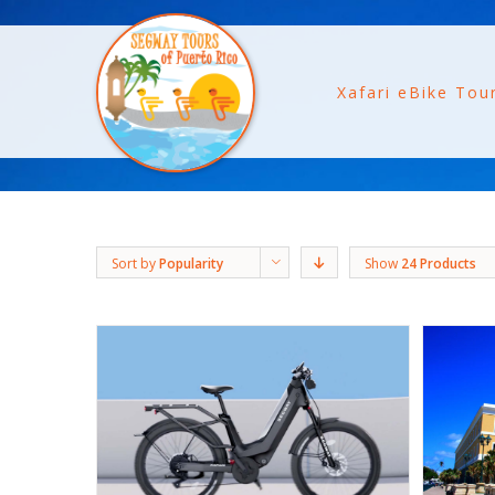
Xafari eBike Tou
Sort by
Popularity
Show
24 Products