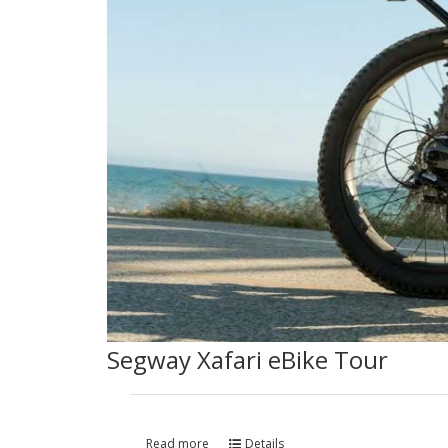
Segway Xafari eBike Tour
Read more
Details