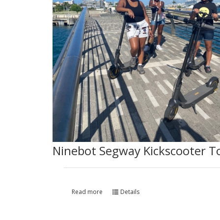
Ninebot Segway Kickscooter T
Read more
Details