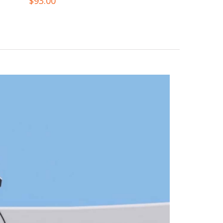
$
93.00