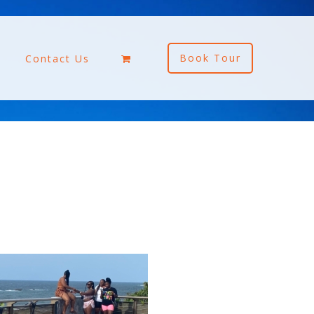
Book Tour
Contact Us