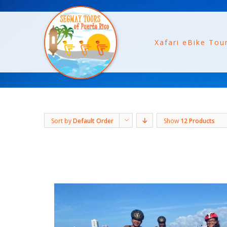
Xafari eBike Tou
Sort by
Default Order
Show
12 Products