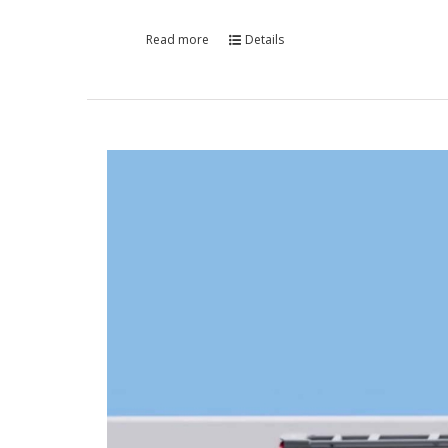
Read more
Details