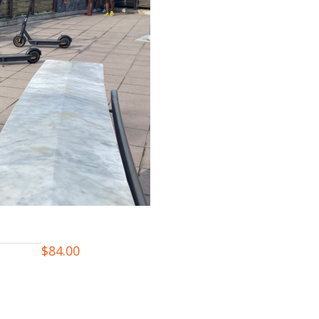
$
84.00