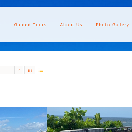
r
Guided Tours
About Us
Photo Gallery