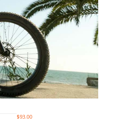
$
93.00