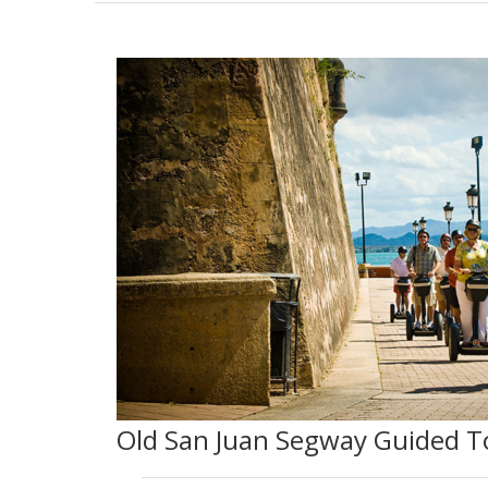
Old San Juan Segway Guided T