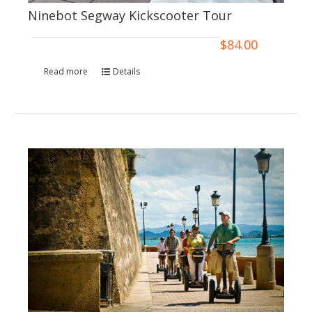
Ninebot Segway Kickscooter Tour
$
84.00
Read more
Details