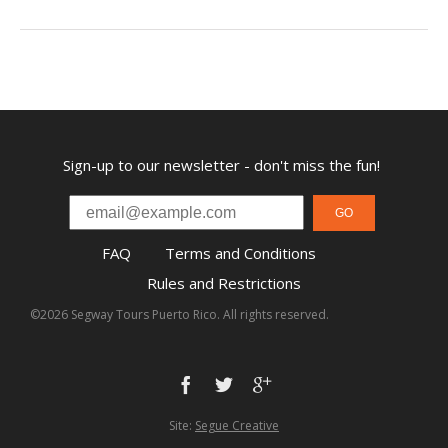
Sign-up to our newsletter - don't miss the fun!
GO
FAQ
Terms and Conditions
Rules and Restrictions
©2026 Segway Tours Puerto Rico. All rights reserved.
Site:
Segue Creative