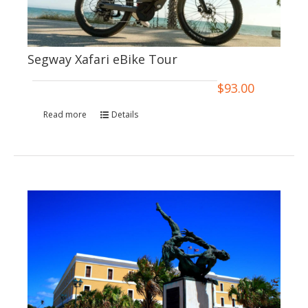
Segway Xafari eBike Tour
$
93.00
Read more
Details