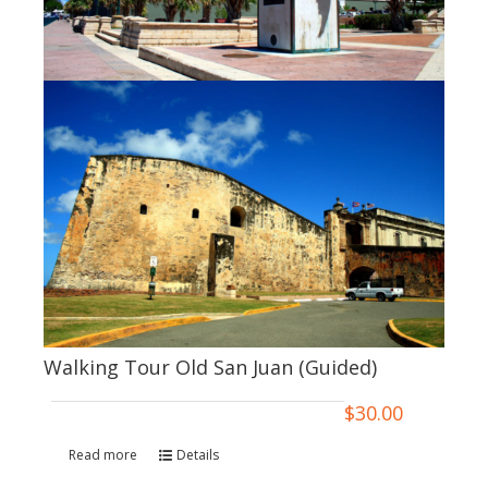
Walking Tour Old San Juan (Guided)
$
30.00
Read more
Details