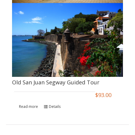
Old San Juan Segway Guided Tour
$
93.00
Read more
Details