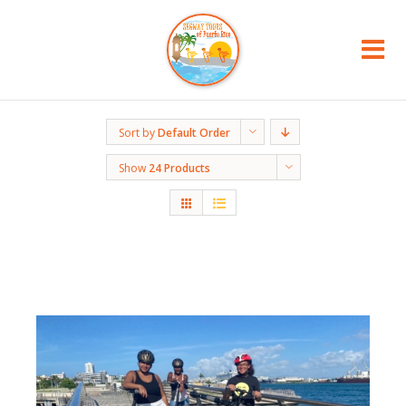
Sort by
Default Order
Show
24 Products