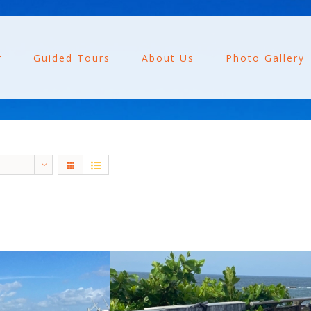
r
Guided Tours
About Us
Photo Gallery