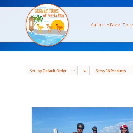
Xafari eBike Tou
Sort by
Default Order
Show
36 Products