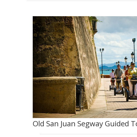
Old San Juan Segway Guided T