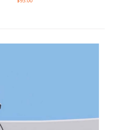
$
93.00