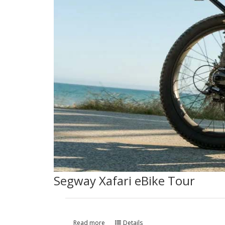
Segway Xafari eBike Tour
Read more
Details