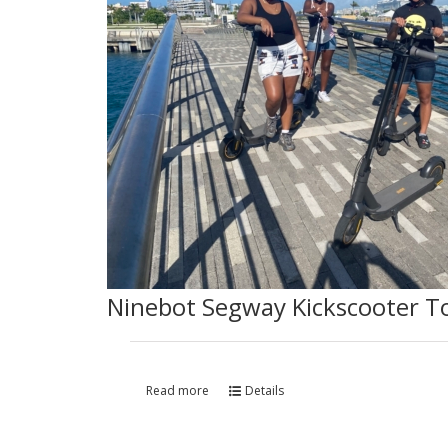
Ninebot Segway Kickscooter T
Read more
Details