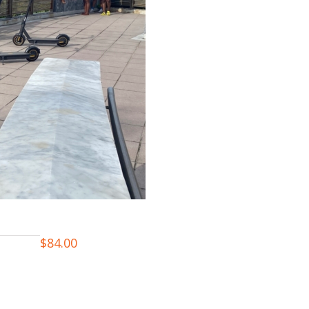
$
84.00