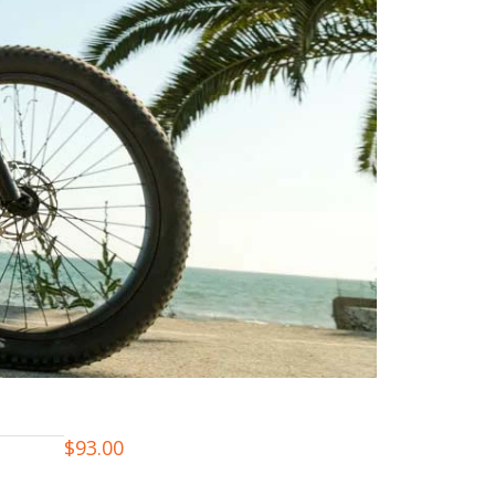
$
93.00