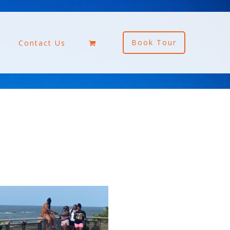
Book Tour
Contact Us