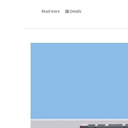
Read more
Details