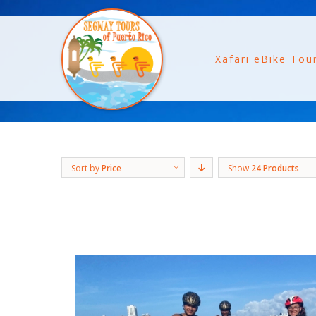
Xafari eBike Tou
Sort by
Price
Show
24 Products