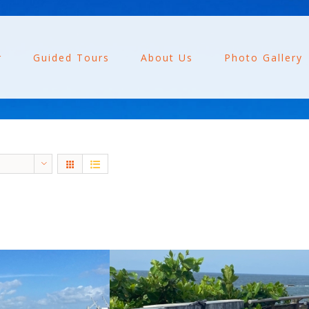
r
Guided Tours
About Us
Photo Gallery