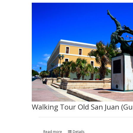
Walking Tour Old San Juan (Gu
Read more
Details