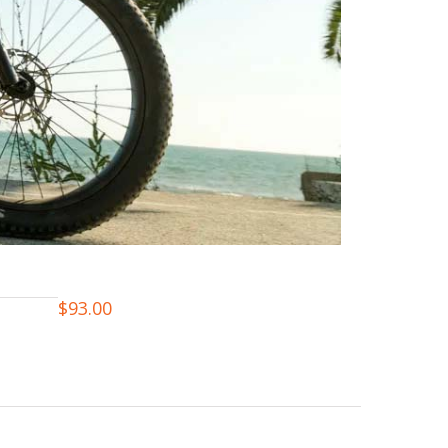
$
93.00