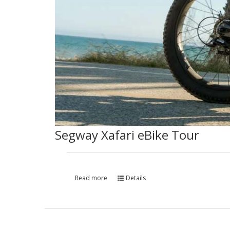
Segway Xafari eBike Tour
Read more
Details