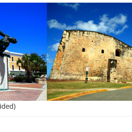
ided)