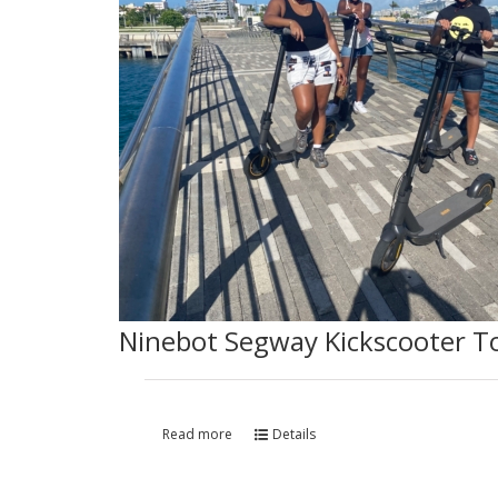
Ninebot Segway Kickscooter T
Read more
Details