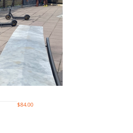
$
84.00