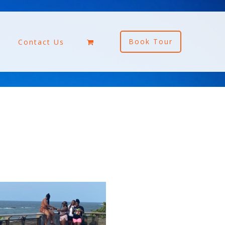
Book Tour
Contact Us