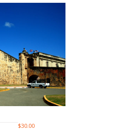
$
30.00