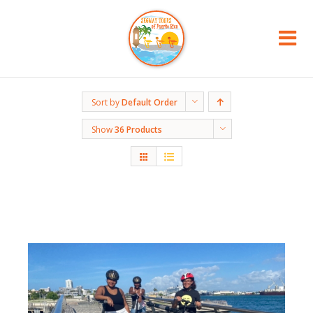
Sort by
Default Order
Show
36 Products