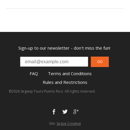
Sign-up to our newsletter - don't miss the fun!
GO
FAQ
Terms and Conditions
Rules and Restrictions
©2026 Segway Tours Puerto Rico. All rights reserved.
Site:
Segue Creative