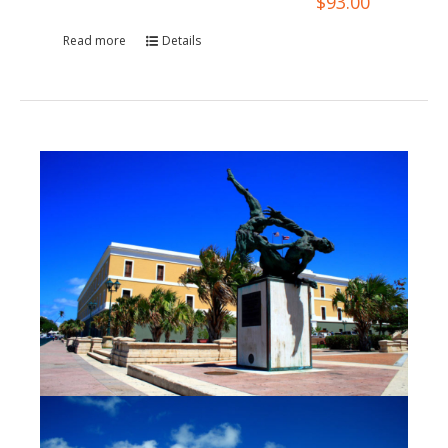
$
93.00
Read more
Details