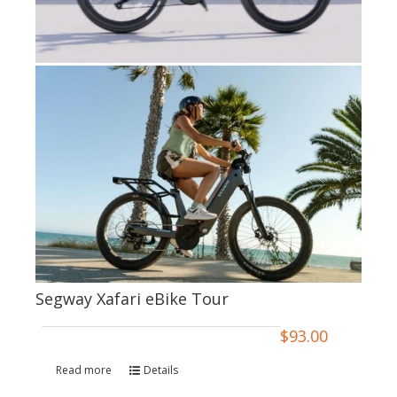
Segway Xafari eBike Tour
$
93.00
Read more
Details