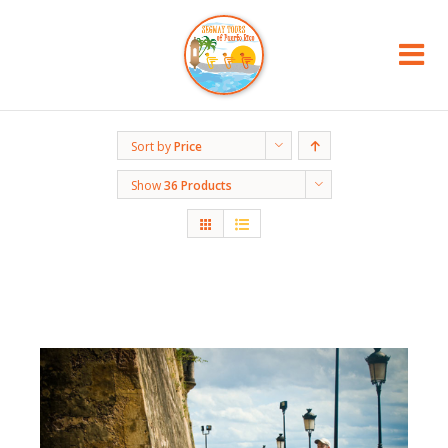
Sort by
Price
Show
36 Products