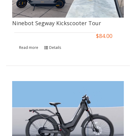
Ninebot Segway Kickscooter Tour
$
84.00
Read more
Details