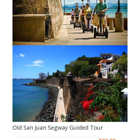
Old San Juan Segway Guided Tour