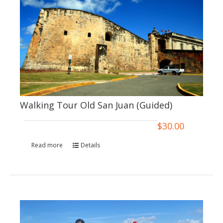
Walking Tour Old San Juan (Guided)
$
30.00
Read more
Details