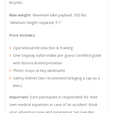
bicycle)
Max weight
: Maximum bike payload: 300 lbs
Minimum height required: 5’1”
Price Includes:
Operational introduction & training
One Segway Xafari eBike per guest Certified guide
with historical interpretation
Photo stops at key landmarks
Safety helmet (we recommend bringing a cap as a
liner)
Important
: Each participant is responsible for their
own medical expenses in case of an accident. Book
your adventure now and experience San Juan like