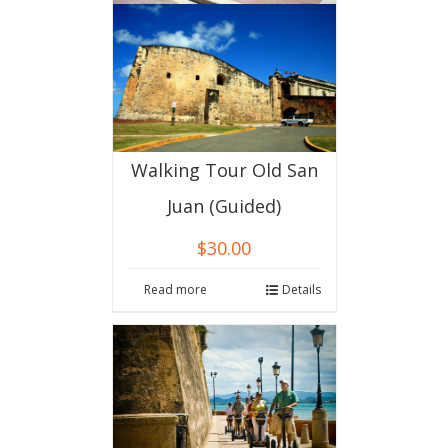
Walking Tour Old San
Juan (Guided)
$
30.00
Read more
Details