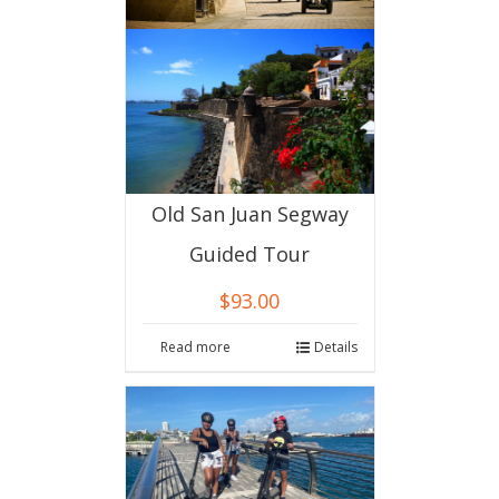
Old San Juan Segway
Guided Tour
$
93.00
Read more
Details