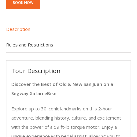
BOOK NOW
Description
Rules and Restrictions
Tour Description
Discover the Best of Old & New San Juan on a
Segway Xafari eBike
Explore up to 30 iconic landmarks on this 2-hour
adventure, blending history, culture, and excitement
with the power of a 59 ft-lb torque motor. Enjoy a
unique experience with pedal assist, allowing you to