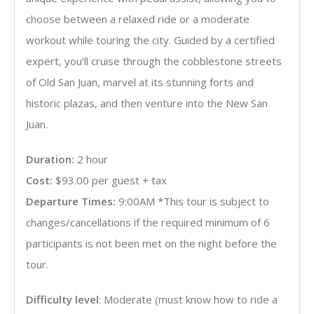
choose between a relaxed ride or a moderate
workout while touring the city. Guided by a certified
expert, you’ll cruise through the cobblestone streets
of Old San Juan, marvel at its stunning forts and
historic plazas, and then venture into the New San
Juan.
Duration:
2 hour
Cost:
$93.00 per guest + tax
Departure Times:
9:00AM *This tour is subject to
changes/cancellations if the required minimum of 6
participants is not been met on the night before the
tour.
Difficulty level
: Moderate (must know how to ride a