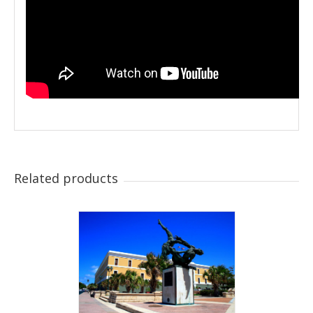
Related products