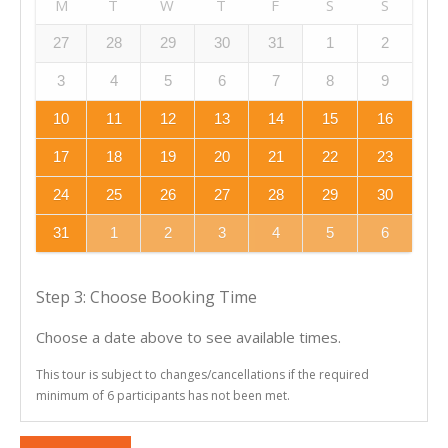
M
T
W
T
F
S
S
27
28
29
30
31
1
2
3
4
5
6
7
8
9
10
11
12
13
14
15
16
17
18
19
20
21
22
23
24
25
26
27
28
29
30
31
1
2
3
4
5
6
Step 3: Choose Booking Time
Choose a date above to see available times.
This tour is subject to changes/cancellations if the required
minimum of 6 participants has not been met.