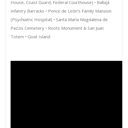
House, Coast Guard, Federal Courthouse) • Ballajá
Infantry Barracks • Ponce de León’s Family Mansion
(Psychiatric Hospital) • Santa María Magdalena de
Pazzis Cemetery • Roots Monument & San Juan
Totem • Goat Island