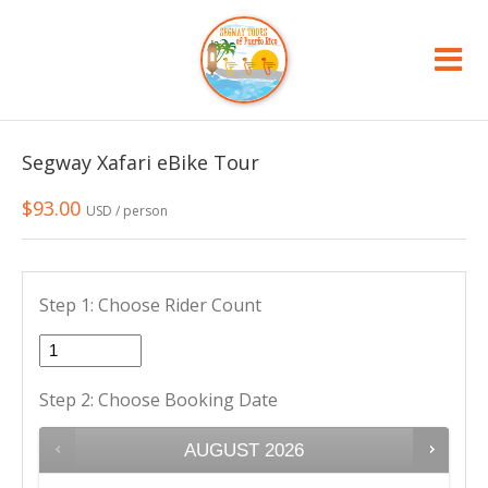
Segway Xafari eBike Tour
$
93.00
USD / person
Step 1: Choose Rider Count
Step 2: Choose Booking Date
AUGUST
2026