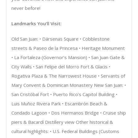
never before!
Landmarks You’ll Visit:
Old San Juan: • Dársenas Square • Cobblestone
streets & Paseo de la Princesa • Heritage Monument
• La Fortaleza (Governor’s Mansion) • San Juan Gate &
City Walls • San Felipe del Morro Fort & Glacis •
Rogativa Plaza & The Narrowest House • Servants of
Mary Convent & Dominican Monastery New San Juan: •
San Cristóbal Fort • Puerto Rico’s Capitol Building •
Luis Muñoz Rivera Park • Escambrón Beach &
Condado Lagoon • Dos Hermanos Bridge • Cruise ship
piers & Bacardí Distillery view Other historical &
cultural highlights: • U.S. Federal Buildings (Customs