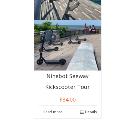
Ninebot Segway
Kickscooter Tour
$
84.00
Read more
Details