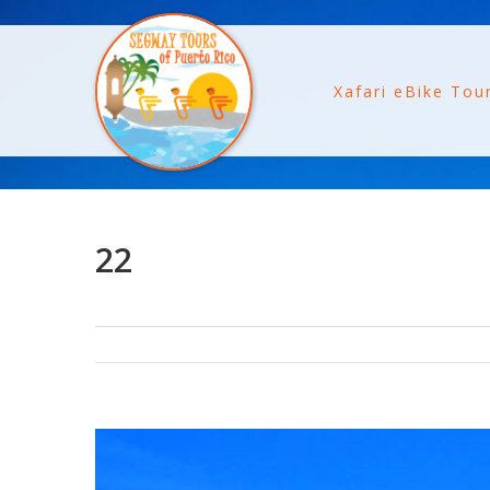
Xafari eBike Tou
22