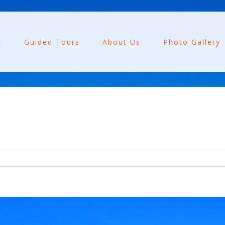
r
Guided Tours
About Us
Photo Gallery