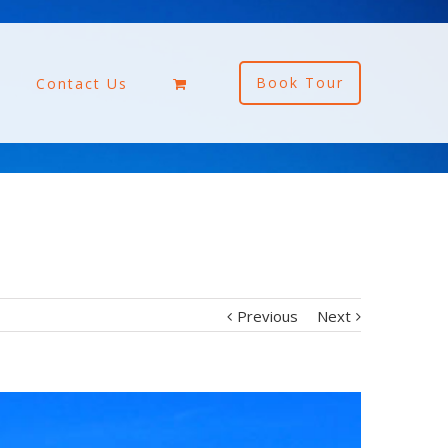
Book Tour
Contact Us
Previous
Next