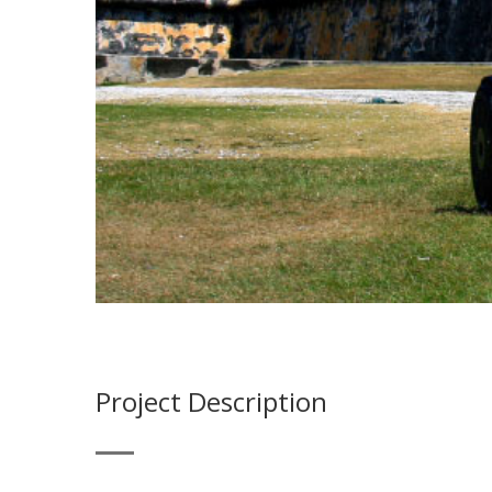
Project Description