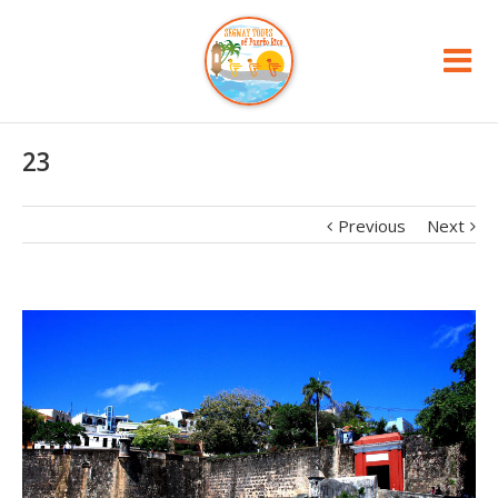
23
Previous
Next