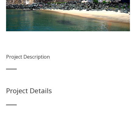
Project Description
Project Details