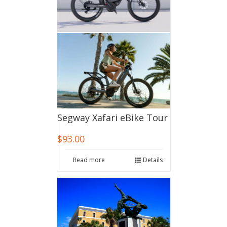
Segway Xafari eBike Tour
$
93.00
Read more
Details