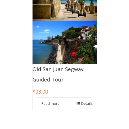
Old San Juan Segway
Guided Tour
$
93.00
Read more
Details