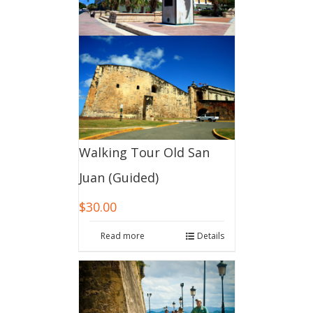
Walking Tour Old San
Juan (Guided)
$
30.00
Read more
Details