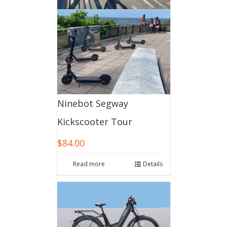
Ninebot Segway
Kickscooter Tour
$
84.00
Read more
Details