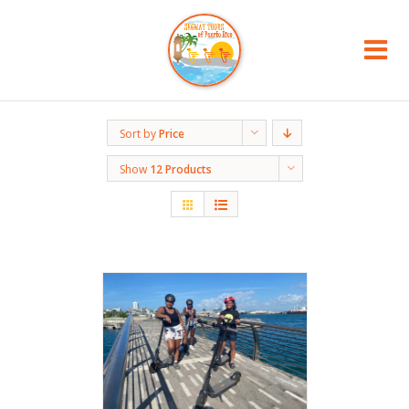
Sort by
Price
Show
12 Products